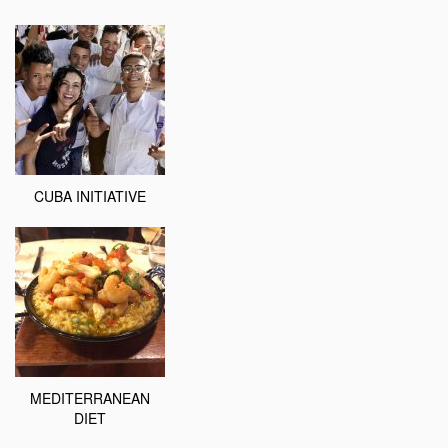
CUBA INITIATIVE
MEDITERRANEAN
DIET