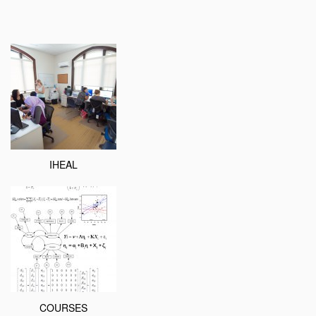
IHEAL
COURSES