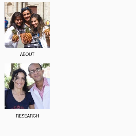
ABOUT
RESEARCH