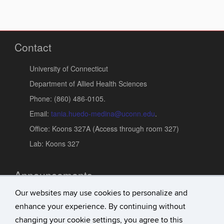
Contact
University of Connecticut
Department of Allied Health Sciences
Phone: (860) 486-0105.
Email:
tania.huedo-medina@uconn.edu
.
Office: Koons 327A (Access through room 327)
Lab: Koons 327
Announcements
Our websites may use cookies to personalize and
Updates
enhance your experience. By continuing without
Research Achievements
changing your cookie settings, you agree to this