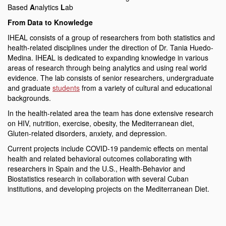
Based
A
nalytics
L
ab
From Data to Knowledge
IHEAL consists of a group of researchers from both statistics and
health-related disciplines under the direction of Dr. Tania Huedo-
Medina. IHEAL is dedicated to expanding knowledge in various
areas of research through being analytics and using real world
evidence. The lab consists of senior researchers, undergraduate
and graduate
students
from a variety of cultural and educational
backgrounds.
In the health-related area the team has done extensive research
on HIV, nutrition, exercise, obesity, the Mediterranean diet,
Gluten-related disorders, anxiety, and depression.
Current projects include COVID-19 pandemic effects on mental
health and related behavioral outcomes collaborating with
researchers in Spain and the U.S., Health-Behavior and
Biostatistics research in collaboration with several Cuban
institutions, and developing projects on the Mediterranean Diet.