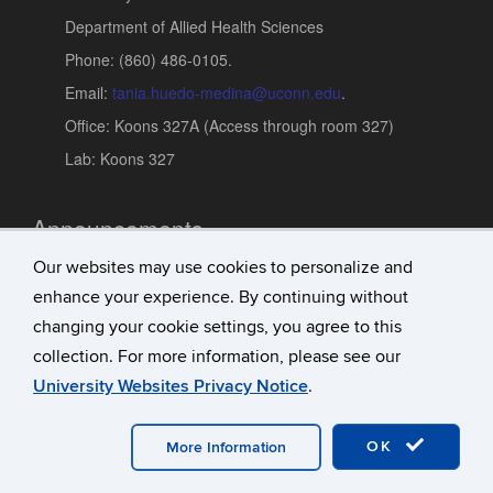
Department of Allied Health Sciences
Phone: (860) 486-0105.
Email:
tania.huedo-medina@uconn.edu
.
Office: Koons 327A (Access through room 327)
Lab: Koons 327
Announcements
Our websites may use cookies to personalize and
Updates
enhance your experience. By continuing without
Research Achievements
changing your cookie settings, you agree to this
Conferences and Presentations
collection. For more information, please see our
University Websites Privacy Notice
.
©
University of Connecticut
Disclaimers, Privacy & Copyright
OK
Accessibility
Webmaster Login
More Information