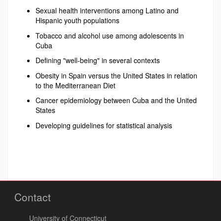
Sexual health interventions among Latino and
Hispanic youth populations
Tobacco and alcohol use among adolescents in
Cuba
Defining "well-being" in several contexts
Obesity in Spain versus the United States in relation
to the Mediterranean Diet
Cancer epidemiology between Cuba and the United
States
Developing guidelines for statistical analysis
Contact
University of Connecticut