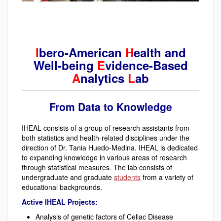
I
bero-American
H
ealth and
Well-being
E
vidence-Based
A
nalytics
L
ab
From Data to Knowledge
IHEAL consists of a group of research assistants from
both statistics and health-related disciplines under the
direction of Dr. Tania Huedo-Medina. IHEAL is dedicated
to expanding knowledge in various areas of research
through statistical measures. The lab consists of
undergraduate and graduate
students
from a variety of
educational backgrounds.
Active IHEAL Projects:
Analysis of genetic factors of Celiac Disease